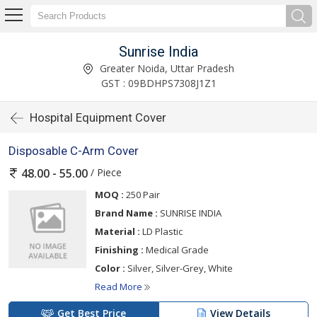
Sunrise India
Greater Noida, Uttar Pradesh
GST : 09BDHPS7308J1Z1
Hospital Equipment Cover
Disposable C-Arm Cover
/ Piece
48.00 - 55.00
MOQ :
250 Pair
Brand Name :
SUNRISE INDIA
Material :
LD Plastic
Finishing :
Medical Grade
Color :
Silver, Silver-Grey, White
Read More
Get Best Price
View Details