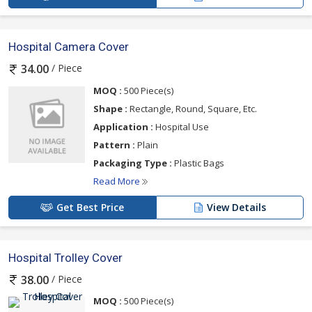
Hospital Camera Cover
/ Piece
34.00
MOQ :
500 Piece(s)
Shape :
Rectangle, Round, Square, Etc.
Application :
Hospital Use
Pattern :
Plain
Packaging Type :
Plastic Bags
Read More
Get Best Price
View Details
Hospital Trolley Cover
/ Piece
38.00
MOQ :
500 Piece(s)