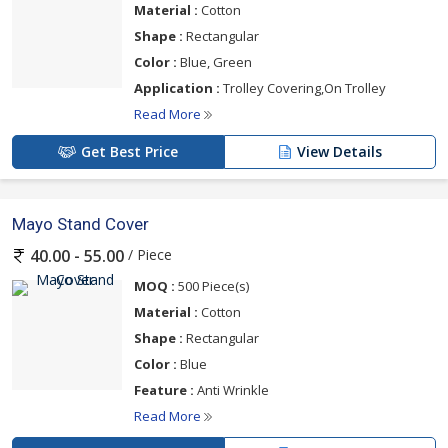
Material :
Cotton
Shape :
Rectangular
Color :
Blue, Green
Application :
Trolley Covering,On Trolley
Read More
Get Best Price
View Details
Mayo Stand Cover
/ Piece
40.00 - 55.00
MOQ :
500 Piece(s)
Material :
Cotton
Shape :
Rectangular
Color :
Blue
Feature :
Anti Wrinkle
Read More