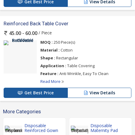
Get Best Price
View Details
Reinforced Back Table Cover
/ Piece
45.00 - 60.00
MOQ :
250 Piece(s)
Material :
Cotton
Shape :
Rectangular
Application :
Table Covering
Feature :
Anti Wrinkle, Easy To Clean
Read More
Get Best Price
View Details
More Categories
Disposable
Disposable
Reinforced Gown
Maternity Pad