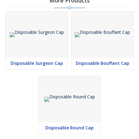
More Products
Disposable Surgeon Cap
Disposable Bouffant Cap
Disposable Round Cap