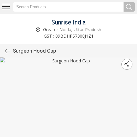
Sunrise India
Greater Noida, Uttar Pradesh
GST : 09BDHPS7308J1Z1
Surgeon Hood Cap