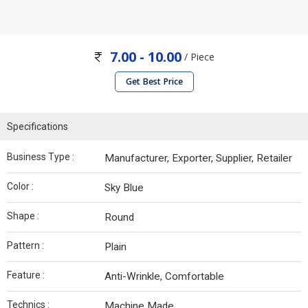
7.00 - 10.00
/ Piece
Get Best Price
Specifications
Business Type :
Manufacturer, Exporter, Supplier, Retailer
Color :
Sky Blue
Shape :
Round
Pattern :
Plain
Feature :
Anti-Wrinkle, Comfortable
Technics :
Machine Made