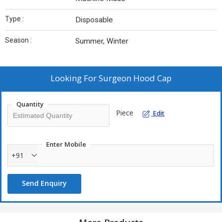
Type :
Disposable
Season :
Summer, Winter
Looking For
Surgeon Hood Cap
Quantity
Piece
Edit
Enter Mobile
+91
Send Enquiry